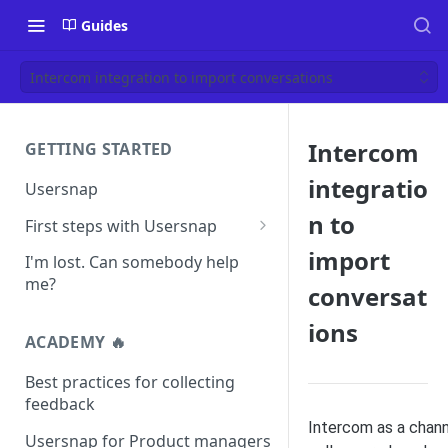
Guides
Intercom integration to import conversations
Intercom
GETTING STARTED
integratio
Usersnap
n to
First steps with Usersnap
Test your widget on a demo
import
I'm lost. Can somebody help
page
me?
conversat
ions
ACADEMY 🔥
Best practices for collecting
feedback
Intercom as a chan
Usersnap for Product managers