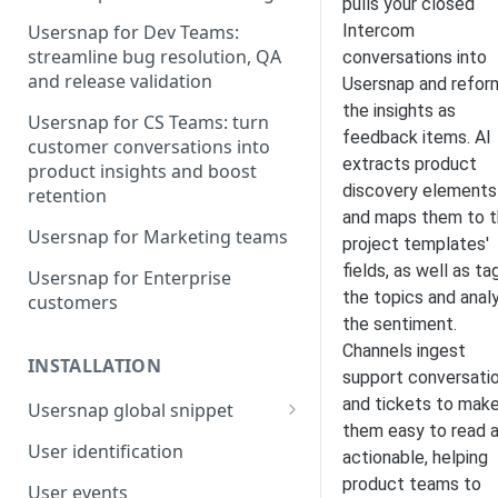
pulls your closed
Intercom
Usersnap for Dev Teams:
streamline bug resolution, QA
conversations into
and release validation
Usersnap and refor
the insights as
Usersnap for CS Teams: turn
feedback items. AI
customer conversations into
extracts product
product insights and boost
discovery elements
retention
and maps them to 
Usersnap for Marketing teams
project templates'
fields, as well as ta
Usersnap for Enterprise
the topics and anal
customers
the sentiment.
Channels ingest
INSTALLATION
support conversati
and tickets to mak
Usersnap global snippet
them easy to read 
Installation via HTML
User identification
actionable, helping
Installation on Google Tag
product teams to
User events