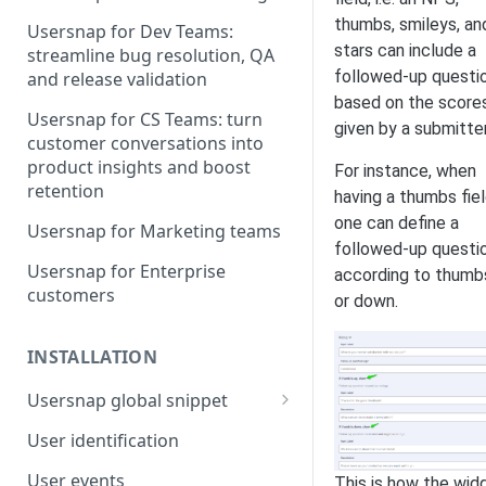
thumbs, smileys, an
Usersnap for Dev Teams:
stars can include a
streamline bug resolution, QA
followed-up questi
and release validation
based on the score
Usersnap for CS Teams: turn
given by a submitter
customer conversations into
product insights and boost
For instance, when
retention
having a thumbs fiel
one can define a
Usersnap for Marketing teams
followed-up questi
Usersnap for Enterprise
according to thumb
customers
or down.
INSTALLATION
Usersnap global snippet
Installation via HTML
User identification
Installation on Google Tag
User events
This is how the wid