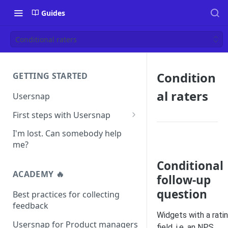
Guides
Conditional raters
Condition
GETTING STARTED
al raters
Usersnap
First steps with Usersnap
Test your widget on a demo
I'm lost. Can somebody help
page
me?
Conditional
ACADEMY 🔥
follow-up
question
Best practices for collecting
feedback
Widgets with a rati
Usersnap for Product managers
field, i.e. an NPS,