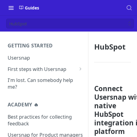
Guides
HubSpot
HubSpot
GETTING STARTED
Usersnap
First steps with Usersnap
Test your widget on a demo
I'm lost. Can somebody help
page
me?
Connect
Usersnap wi
native
ACADEMY 🔥
HubSpot
Best practices for collecting
integration 
feedback
platform
Usersnap for Product managers