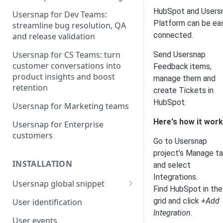
HubSpot and Users
Usersnap for Dev Teams:
Platform can be eas
streamline bug resolution, QA
connected.
and release validation
Usersnap for CS Teams: turn
Send Usersnap
customer conversations into
Feedback items,
product insights and boost
manage them and
retention
create Tickets in
HubSpot.
Usersnap for Marketing teams
Here's how it work
Usersnap for Enterprise
customers
Go to Usersnap
project’s Manage t
INSTALLATION
and select
Integrations.
Usersnap global snippet
Find HubSpot in the
Installation via HTML
grid and click
+Add
User identification
Integration
.
Installation on Google Tag
User events