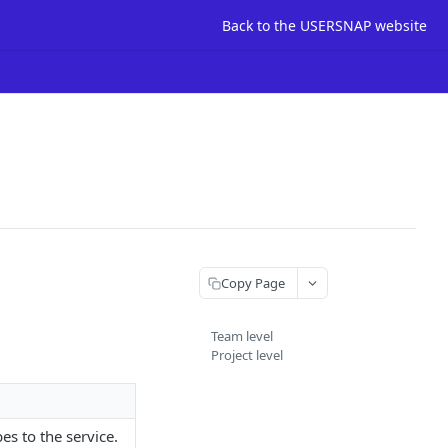
Back to the USERSNAP website
Copy Page
Team level
Project level
es to the service.