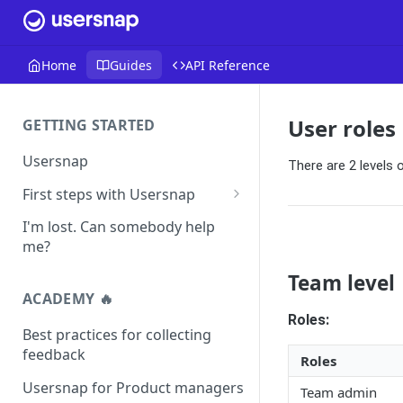
Home
Guides
API Reference
User roles
GETTING STARTED
Usersnap
There are 2 levels 
First steps with Usersnap
Test your widget on a demo
I'm lost. Can somebody help
page
me?
Team level
ACADEMY 🔥
Roles:
Best practices for collecting
feedback
Roles
Usersnap for Product managers
Team admin