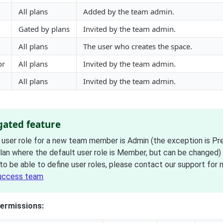
All plans
Added by the team admin.
Gated by plans
Invited by the team admin.
All plans
The user who creates the space.
or
All plans
Invited by the team admin.
All plans
Invited by the team admin.
 gated feature
 user role for a new team member is Admin (the exception is P
plan where the default user role is Member, but can be changed)
to be able to define user roles, please contact our support for 
uccess team
ermissions: