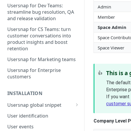
Usersnap for Dev Teams:
Admin
streamline bug resolution, QA
Member
and release validation
Space Admin
Usersnap for CS Teams: turn
customer conversations into
Space Contribut
product insights and boost
Space Viewer
retention
Usersnap for Marketing teams
Usersnap for Enterprise
This is a
👍
customers
The default
Enterprise 
INSTALLATION
If you want 
customer s
Usersnap global snippet
Installation via HTML
User identification
Company Level P
Installation on Google Tag
User events
Manager