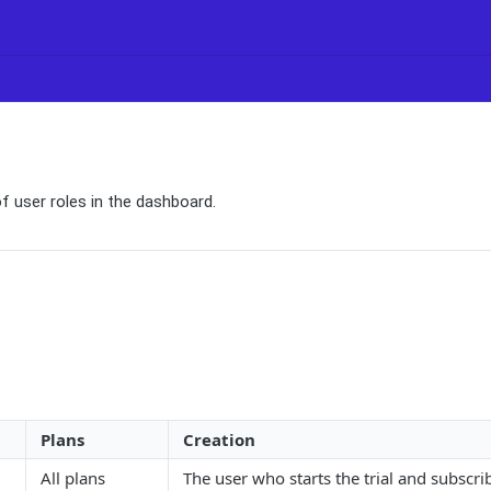
of user roles in the dashboard.
Plans
Creation
All plans
The user who starts the trial and subscrib