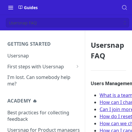
Guides
Usersnap FAQ
Usersnap
GETTING STARTED
FAQ
Usersnap
First steps with Usersnap
Test your widget on a demo
I'm lost. Can somebody help
page
me?
Users Management
What is a te
ACADEMY 🔥
How can I cha
Can I join mo
Best practices for collecting
How do I rese
feedback
How can we ch
Usersnap for Product managers
How can I can