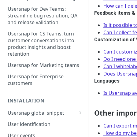
How can I del
Usersnap for Dev Teams:
Feedback items & 
streamline bug resolution, QA
and release validation
Is it possible
Can I collect 
Usersnap for CS Teams: turn
Customization of
customer conversations into
product insights and boost
Can I customi
retention
Do I need one 
Usersnap for Marketing teams
Can I whitelab
Does Usersnap
Usersnap for Enterprise
Languages
customers
Is Usersnap av
INSTALLATION
Other impor
Usersnap global snippet
Installation via HTML
User identification
Can I export m
Installation on Google Tag
How do my bet
User events