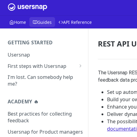
Home
Guides
API Reference
REST API U
GETTING STARTED
Usersnap
First steps with Usersnap
The Usersnap REST
Test your widget on a demo
I'm lost. Can somebody help
feedback data prov
page
me?
Set up autom
Build your o
ACADEMY 🔥
Enhance your
Best practices for collecting
Deliver dyna
feedback
The possibil
documentat
Usersnap for Product managers