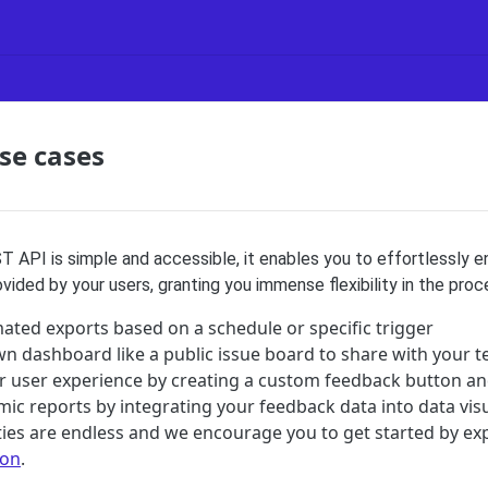
se cases
 API is simple and accessible, it enables you to effortlessly 
ided by your users, granting you immense flexibility in the proc
ated exports based on a schedule or specific trigger
wn dashboard like a public issue board to share with your 
 user experience by creating a custom feedback button a
mic reports by integrating your feedback data into data visu
ities are endless and we encourage you to get started by exp
ion
.