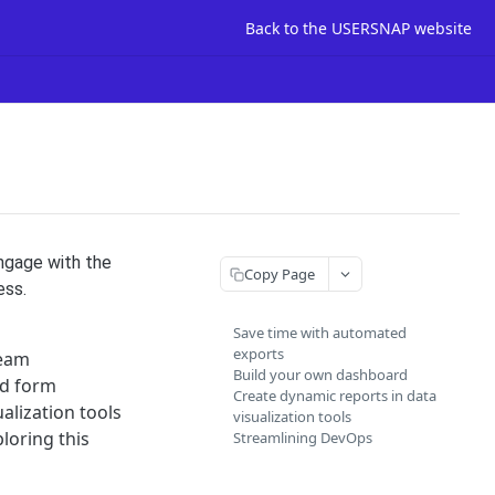
Back to the USERSNAP website
engage with the
Copy Page
ess.
Save time with automated
exports
team
Build your own dashboard
nd form
Create dynamic reports in data
alization tools
visualization tools
loring this
Streamlining DevOps