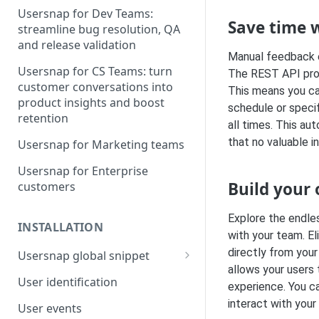
Usersnap for Dev Teams:
Save time 
streamline bug resolution, QA
and release validation
Manual feedback e
Usersnap for CS Teams: turn
The REST API prov
customer conversations into
This means you ca
product insights and boost
schedule or specif
retention
all times. This a
that no valuable i
Usersnap for Marketing teams
Usersnap for Enterprise
Build your
customers
Explore the endles
INSTALLATION
with your team. E
directly from your
Usersnap global snippet
allows your users 
Installation via HTML
User identification
experience. You c
Installation on Google Tag
interact with your
User events
Manager