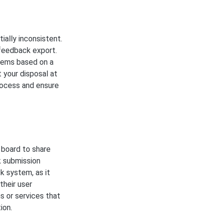
ally inconsistent.
 feedback export.
tems based on a
 your disposal at
process and ensure
e board to share
k submission
k system, as it
their user
s or services that
ion.