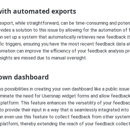
with automated exports
xport, while straightforward, can be time-consuming and potenti
ides a solution to this issue by allowing for the automation of
n set up a system that automatically retrieves new feedback i
ic triggers, ensuring you have the most recent feedback data at
utomation can improve the efficiency of your feedback analysis 
nsights are missed due to manual oversight.
 own dashboard
s possibilities in creating your own dashboard like a public issu
liminate the need for Usersnap widget forms and allow feedbac
 platform. This feature enhances the versatility of your feedbac
to provide their input in a way that is seamlessly integrated into 
an even use this feature to collect feedback from other system
 platform, thereby extending the reach of your feedback collect