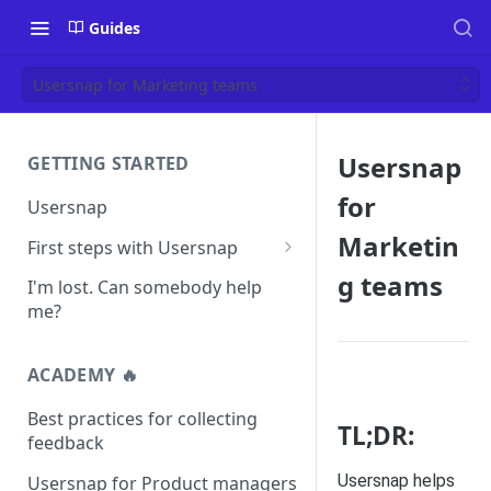
Guides
Usersnap for Marketing teams
Usersnap
GETTING STARTED
for
Usersnap
Marketin
First steps with Usersnap
Test your widget on a demo
g teams
I'm lost. Can somebody help
page
me?
ACADEMY 🔥
Best practices for collecting
TL;DR:
feedback
Usersnap helps
Usersnap for Product managers