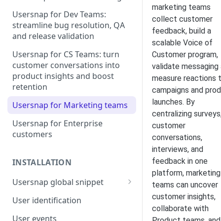
marketing teams
Usersnap for Dev Teams:
collect customer
streamline bug resolution, QA
feedback, build a
and release validation
scalable Voice of
Usersnap for CS Teams: turn
Customer program,
customer conversations into
validate messaging
product insights and boost
measure reactions 
retention
campaigns and pro
launches. By
Usersnap for Marketing teams
centralizing surveys
Usersnap for Enterprise
customer
customers
conversations,
interviews, and
feedback in one
INSTALLATION
platform, marketing
Usersnap global snippet
teams can uncover
Installation via HTML
customer insights,
User identification
collaborate with
Installation on Google Tag
User events
Product teams, and