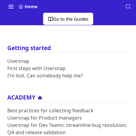
Home
Go to the Guides
Getting started
Usersnap
First steps with Usersnap
I'm lost. Can somebody help me?
ACADEMY 🔥
Best practices for collecting feedback
Usersnap for Product managers
Usersnap for Dev Teams: streamline bug resolution,
QA and release validation