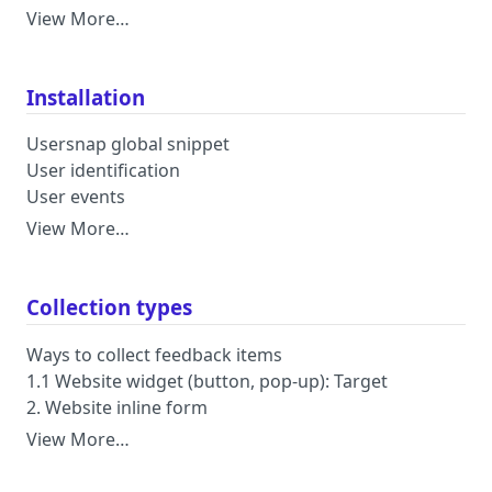
View More…
Installation
Usersnap global snippet
User identification
User events
View More…
Collection types
Ways to collect feedback items
1.1 Website widget (button, pop-up): Target
2. Website inline form
View More…