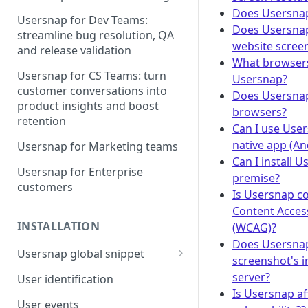
Does Usersna
Usersnap for Dev Teams:
Does Usersnap
streamline bug resolution, QA
website scree
and release validation
What browsers
Usersnap for CS Teams: turn
Usersnap?
customer conversations into
Does Usersna
product insights and boost
browsers?
retention
Can I use User
native app (An
Usersnap for Marketing teams
Can I install 
Usersnap for Enterprise
premise?
customers
Is Usersnap c
Content Access
INSTALLATION
(WCAG)?
Does Usersnap
Usersnap global snippet
screenshot's i
Installation via HTML
server?
User identification
Is Usersnap af
Installation on Google Tag
User events