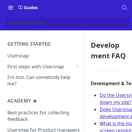
Guides
Development FAQ
Develop
GETTING STARTED
ment FAQ
Usersnap
First steps with Usersnap
Test your widget on a demo
I'm lost. Can somebody help
page
me?
Development & Tec
Do the Usersn
ACADEMY 🔥
down my site?
Does Usersnap
Best practices for collecting
development 
feedback
What is the 
Usersnap for Product managers
screen resolu