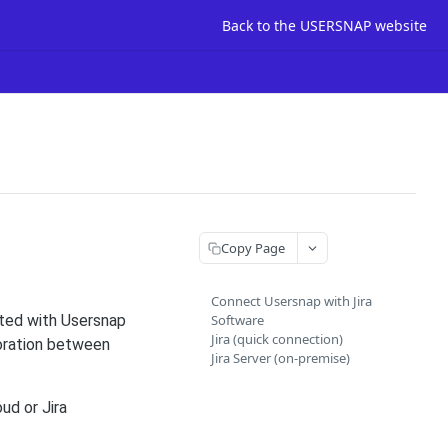
Back to the USERSNAP website
Copy Page
Connect Usersnap with Jira
ated with Usersnap
Software
Jira (quick connection)
boration between
Jira Server (on-premise)
ud or Jira