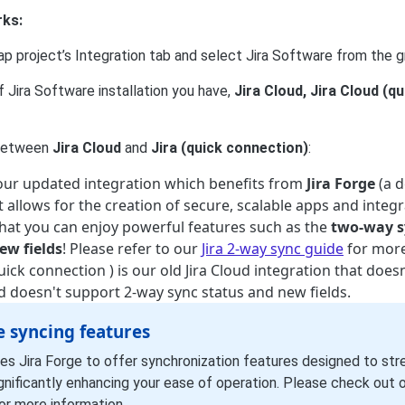
rks:
p project’s Integration tab and select Jira Software from the gr
 Jira Software installation you have,
Jira Cloud, Jira Cloud (q
 between
Jira Cloud
and
Jira (quick connection)
:
s our updated integration which benefits from
Jira Forge
(a 
 allows for the creation of secure, scalable apps and integra
hat you can enjoy powerful features such as the
two-way s
ew fields
! Please refer to our
Jira 2-way sync guide
for more
quick connection ) is our old Jira Cloud integration that does
nd doesn't support 2-way sync status and new fields.
e syncing features
es Jira Forge to offer synchronization features designed to str
gnificantly enhancing your ease of operation. Please check out 
or more information.