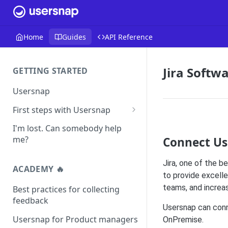
Home
Guides
API Reference
Jira Softw
GETTING STARTED
Usersnap
First steps with Usersnap
Test your widget on a demo
I'm lost. Can somebody help
page
me?
Connect Us
Jira, one of the 
ACADEMY 🔥
to provide excell
teams, and increas
Best practices for collecting
feedback
Usersnap can conne
Usersnap for Product managers
OnPremise.