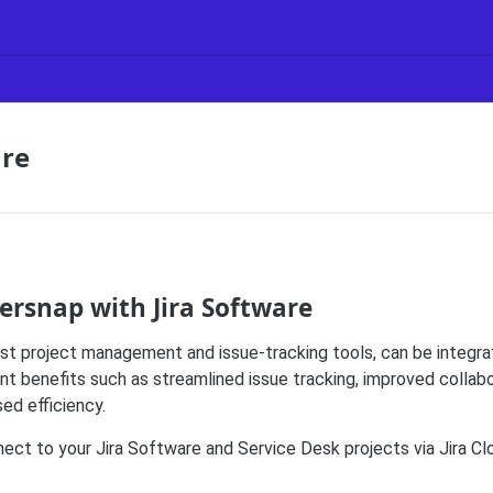
are
ersnap with Jira Software
best project management and issue-tracking tools, can be integr
ent benefits such as streamlined issue tracking, improved colla
ed efficiency.
ct to your Jira Software and Service Desk projects via Jira Clo