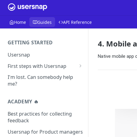
Home
Guides
API Reference
4. Mobile 
GETTING STARTED
Usersnap
Native mobile app
First steps with Usersnap
Test your widget on a demo
I'm lost. Can somebody help
page
me?
ACADEMY 🔥
Best practices for collecting
feedback
Usersnap for Product managers