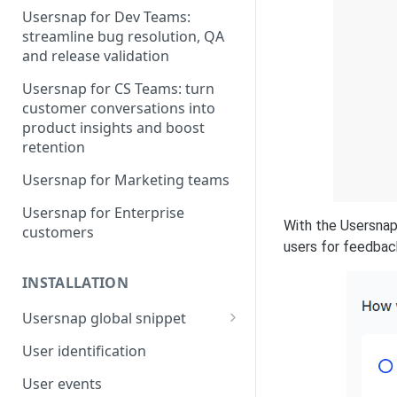
Usersnap for Dev Teams:
streamline bug resolution, QA
and release validation
Usersnap for CS Teams: turn
customer conversations into
product insights and boost
retention
Usersnap for Marketing teams
Usersnap for Enterprise
With the Usersnap
customers
users for feedback
INSTALLATION
Usersnap global snippet
Installation via HTML
User identification
Installation on Google Tag
User events
Manager