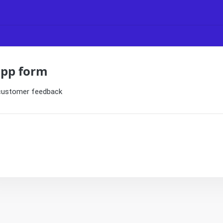
app form
 customer feedback