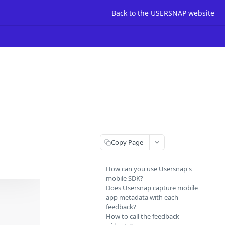
Back to the USERSNAP website
Copy Page
How can you use Usersnap's
mobile SDK?
Does Usersnap capture mobile
app metadata with each
feedback?
How to call the feedback