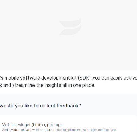
’s mobile software development kit (SDK), you can easily ask y
 and streamline the insights all in one place.