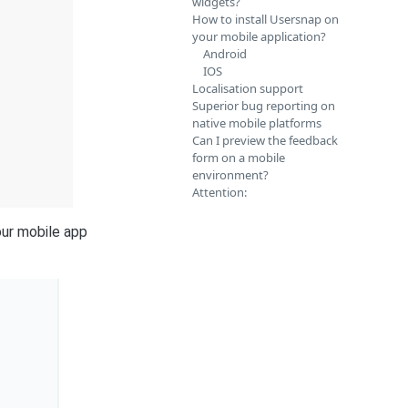
widgets?
How to install Usersnap on
your mobile application?
Android
IOS
Localisation support
Superior bug reporting on
native mobile platforms
Can I preview the feedback
form on a mobile
environment?
Attention:
our mobile app