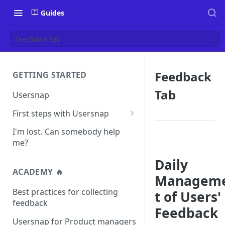
Guides
Feedback Tab
Feedback
GETTING STARTED
Tab
Usersnap
First steps with Usersnap
Test your widget on a demo
I'm lost. Can somebody help
page
me?
Daily
ACADEMY 🔥
Managem
Best practices for collecting
t of Users'
feedback
Feedback
Usersnap for Product managers