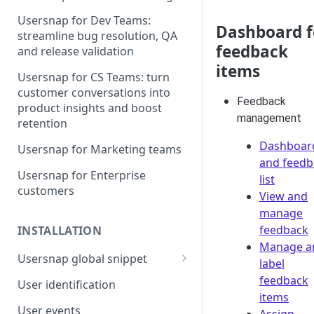
Usersnap for Dev Teams:
Dashboard f
streamline bug resolution, QA
feedback
and release validation
items
Usersnap for CS Teams: turn
customer conversations into
Feedback
product insights and boost
management
retention
Dashboar
Usersnap for Marketing teams
and feedb
Usersnap for Enterprise
list
customers
View and
manage
feedback
INSTALLATION
Manage a
Usersnap global snippet
label
Installation via HTML
feedback
User identification
items
Installation on Google Tag
User events