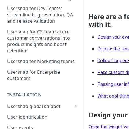
Usersnap for Dev Teams:
streamline bug resolution, QA
Here are a f
and release validation
with it.
Usersnap for CS Teams: turn
Design your ow
customer conversations into
product insights and boost
Display the fee
retention
Collect logged-
Usersnap for Marketing teams
Usersnap for Enterprise
Pass custom da
customers
Passing user in
INSTALLATION
What cool thing
Usersnap global snippet
Design your
Installation via HTML
User identification
Installation on Google Tag
Open the widget wi
User events