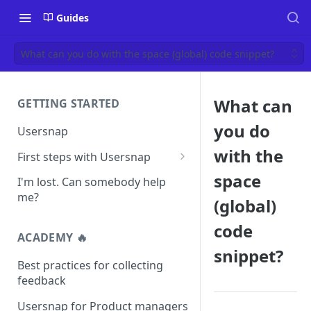
Guides
What can you do with the space (global) code snippet?
What can
GETTING STARTED
you do
Usersnap
with the
First steps with Usersnap
Test your widget on a demo
space
I'm lost. Can somebody help
page
me?
(global)
code
ACADEMY 🔥
snippet?
Best practices for collecting
feedback
Usersnap for Product managers