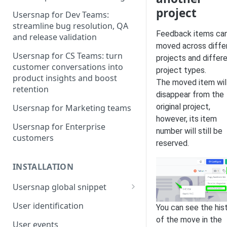
project
Usersnap for Dev Teams:
streamline bug resolution, QA
Feedback items ca
and release validation
moved across diffe
Usersnap for CS Teams: turn
projects and differ
customer conversations into
project types.
product insights and boost
The moved item wil
retention
disappear from the
original project,
Usersnap for Marketing teams
however, its item
Usersnap for Enterprise
number will still be
customers
reserved.
INSTALLATION
Usersnap global snippet
Installation via HTML
User identification
You can see the his
Installation on Google Tag
of the move in the
User events