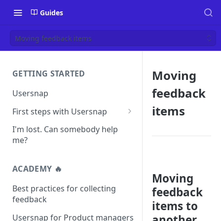
Guides
Moving feedback items
Moving
GETTING STARTED
feedback
Usersnap
items
First steps with Usersnap
Test your widget on a demo
I'm lost. Can somebody help
page
me?
ACADEMY 🔥
Moving
Best practices for collecting
feedback
feedback
items to
Usersnap for Product managers
another