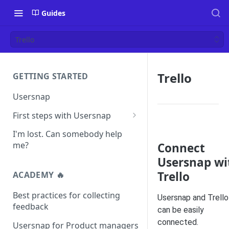
Guides
Trello
Trello
GETTING STARTED
Usersnap
First steps with Usersnap
Test your widget on a demo
I'm lost. Can somebody help
page
me?
Connect
Usersnap wi
Trello
ACADEMY 🔥
Best practices for collecting
Usersnap and Trello
feedback
can be easily
connected.
Usersnap for Product managers