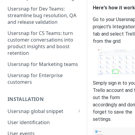
Here's how it work
Usersnap for Dev Teams:
streamline bug resolution, QA
Go to your Usersna
and release validation
project’s Integratio
Usersnap for CS Teams: turn
tab and select Trel
customer conversations into
from the grid.
product insights and boost
retention
Usersnap for Marketing teams
Usersnap for Enterprise
customers
Simply sign in to yo
Trello account and fi
out the form
INSTALLATION
accordingly and don
Usersnap global snippet
forget to save the
settings.
Installation via HTML
User identification
Installation on Google Tag
User events