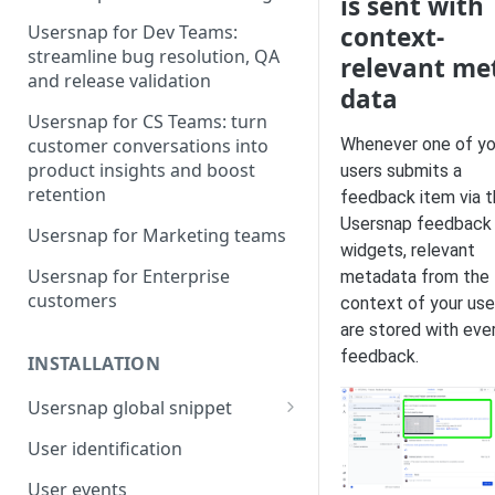
is sent with
context-
Usersnap for Dev Teams:
streamline bug resolution, QA
relevant me
and release validation
data
Usersnap for CS Teams: turn
Whenever one of yo
customer conversations into
product insights and boost
users submits a
retention
feedback item via 
Usersnap feedback
Usersnap for Marketing teams
widgets, relevant
Usersnap for Enterprise
metadata from the
customers
context of your use
are stored with eve
feedback.
INSTALLATION
Usersnap global snippet
Installation via HTML
User identification
Installation on Google Tag
User events