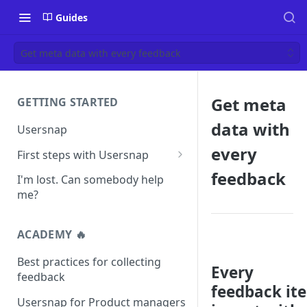
Guides
Get meta data with every feedback
Get meta
GETTING STARTED
data with
Usersnap
every
First steps with Usersnap
Test your widget on a demo
feedback
I'm lost. Can somebody help
page
me?
ACADEMY 🔥
Best practices for collecting
Every
feedback
feedback it
Usersnap for Product managers