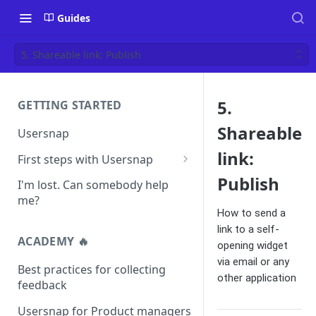
Guides
5. Shareable link: Publish
5.
GETTING STARTED
Shareable
Usersnap
link:
First steps with Usersnap
Test your widget on a demo
Publish
I'm lost. Can somebody help
page
me?
How to send a
link to a self-
ACADEMY 🔥
opening widget
via email or any
Best practices for collecting
other application
feedback
Usersnap for Product managers