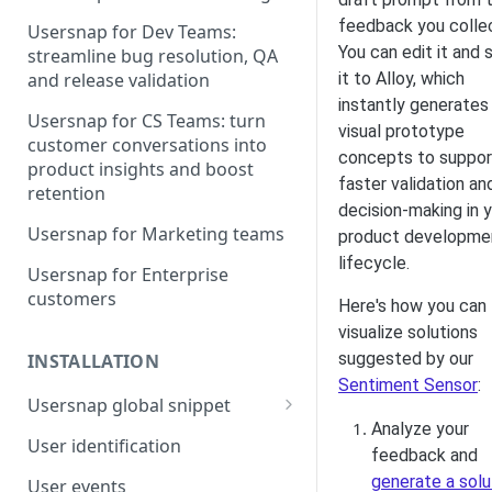
feedback you colle
Usersnap for Dev Teams:
You can edit it and 
streamline bug resolution, QA
it to Alloy, which
and release validation
instantly generates
Usersnap for CS Teams: turn
visual prototype
customer conversations into
concepts to suppor
product insights and boost
faster validation an
retention
decision-making in 
Usersnap for Marketing teams
product developme
lifecycle.
Usersnap for Enterprise
customers
Here's how you can
visualize solutions
suggested by our
INSTALLATION
Sentiment Sensor
:
Usersnap global snippet
Analyze your
Installation via HTML
User identification
feedback and
Installation on Google Tag
generate a solu
User events