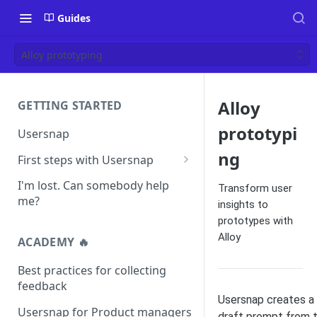
Guides
Alloy prototyping
Alloy
GETTING STARTED
prototypi
Usersnap
ng
First steps with Usersnap
Test your widget on a demo
I'm lost. Can somebody help
Transform user
page
me?
insights to
prototypes with
Alloy
ACADEMY 🔥
Best practices for collecting
feedback
Usersnap creates a
Usersnap for Product managers
draft prompt from 